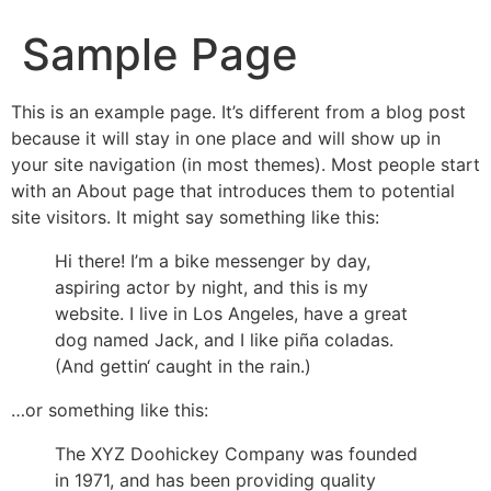
Sample Page
This is an example page. It’s different from a blog post
because it will stay in one place and will show up in
your site navigation (in most themes). Most people start
with an About page that introduces them to potential
site visitors. It might say something like this:
Hi there! I’m a bike messenger by day,
aspiring actor by night, and this is my
website. I live in Los Angeles, have a great
dog named Jack, and I like piña coladas.
(And gettin‘ caught in the rain.)
…or something like this:
The XYZ Doohickey Company was founded
in 1971, and has been providing quality